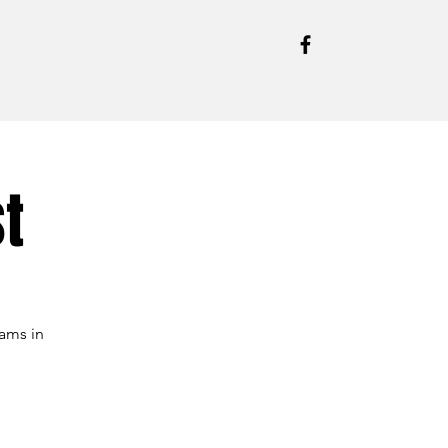
t
ams in