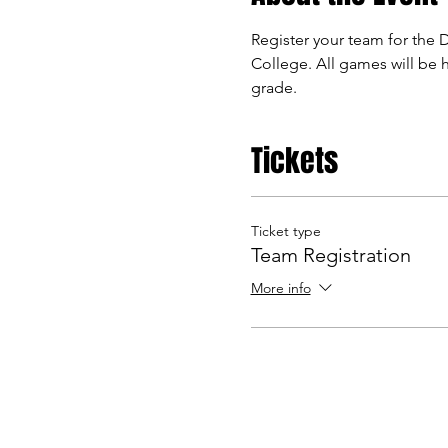
Register your team for the 
College. All games will be h
grade. 
Tickets
Ticket type
Team Registration
More info