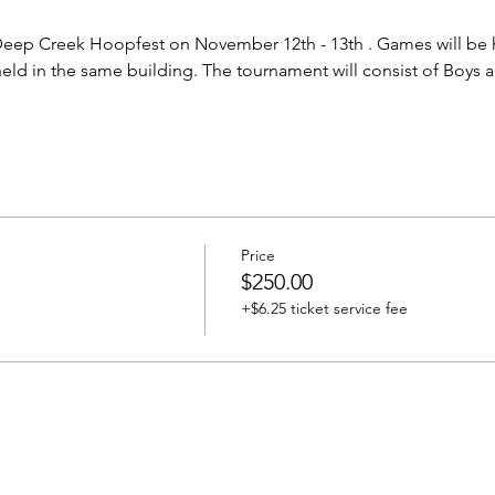
Deep Creek Hoopfest on November 12th - 13th . Games will be h
eld in the same building. The tournament will consist of Boys a
Price
$250.00
+$6.25 ticket service fee