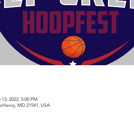
 13, 2022, 5:00 PM
McHenry, MD 21541, USA