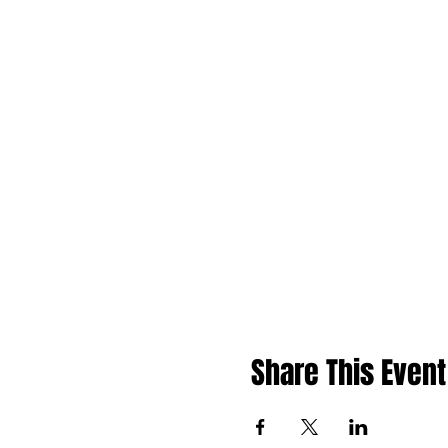
Share This Event