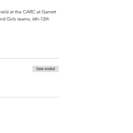
eld at the CARC at Garrett 
nd Girls teams, 6th-12th 
Sale ended