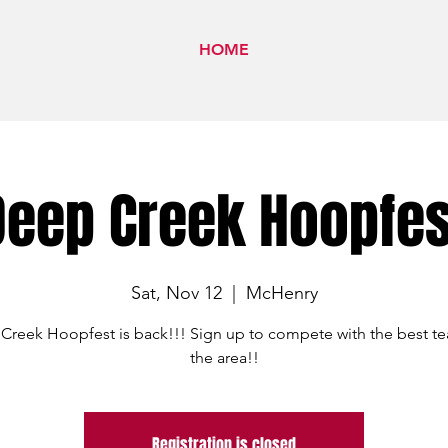
HOME
Deep Creek Hoopfes
Sat, Nov 12
  |  
McHenry
Creek Hoopfest is back!!! Sign up to compete with the best te
the area!!
Registration is closed