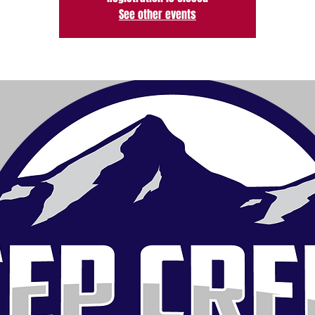
See other events