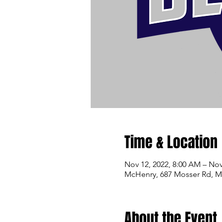
Time & Location
Nov 12, 2022, 8:00 AM – Nov
McHenry, 687 Mosser Rd, 
About the Event